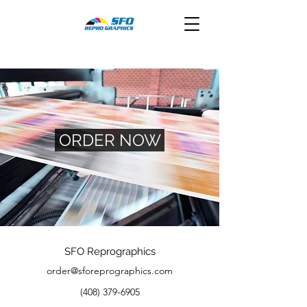
ORDER NOW
SFO Reprographics
order@sforeprographics.com
(408) 379-6905